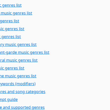
 genres list
 music genres list
genres list
c genres list
 genres list
y music genres list
nt-garde music genres list
ral music genres list
ic genres list
e music genres list
keywords (modifiers)
nres and song categories
mpt guide
ce and supported genres