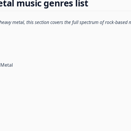
tal music genres list
 heavy metal, this section covers the full spectrum of rock-based 
 Metal