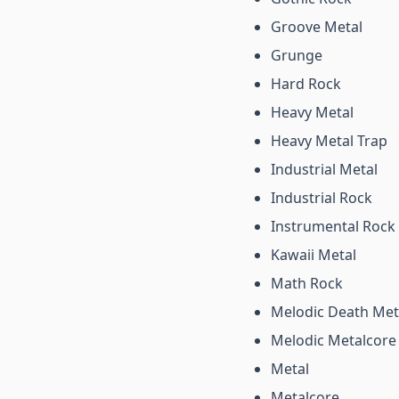
Groove Metal
Grunge
Hard Rock
Heavy Metal
Heavy Metal Trap
Industrial Metal
Industrial Rock
Instrumental Rock
Kawaii Metal
Math Rock
Melodic Death Met
Melodic Metalcore
Metal
Metalcore