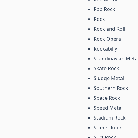
Rap Rock
Rock
Rock and Roll
Rock Opera
Rockabilly
Scandinavian Meta
Skate Rock
Sludge Metal
Southern Rock
Space Rock
Speed Metal
Stadium Rock
Stoner Rock
Surf Rock