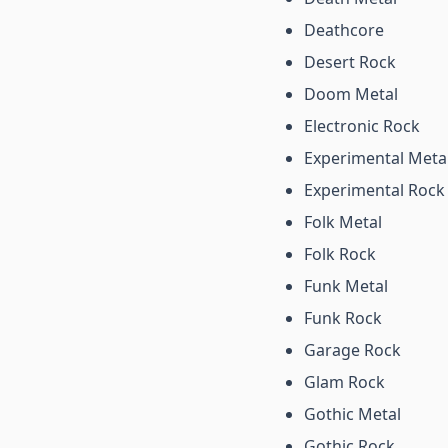
Deathcore
Desert Rock
Doom Metal
Electronic Rock
Experimental Meta
Experimental Rock
Folk Metal
Folk Rock
Funk Metal
Funk Rock
Garage Rock
Glam Rock
Gothic Metal
Gothic Rock