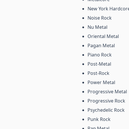
New York Hardcor
Noise Rock
Nu Metal
Oriental Metal
Pagan Metal
Piano Rock
Post-Metal
Post-Rock
Power Metal
Progressive Metal
Progressive Rock
Psychedelic Rock
Punk Rock
Rap Metal