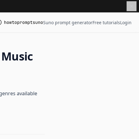
Suno prompt generator
Free tutorials
Login
 Music
genres available