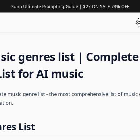
Suno Ultimate Prompting Guide | $27 ON SALE 73% OFF
ic genres list | Complete
ist for AI music
te music genre list - the most comprehensive list of music 
ation.
res List