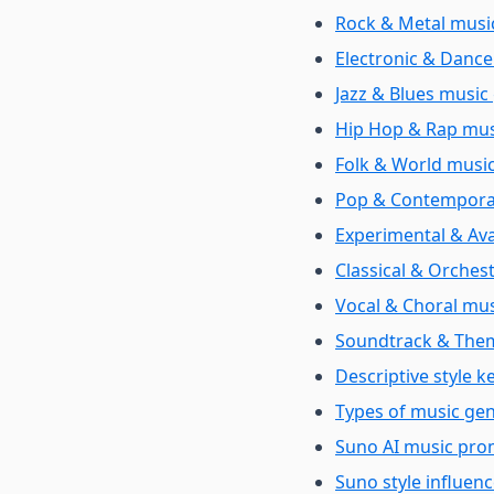
Rock & Metal music
Electronic & Dance
Jazz & Blues music 
Hip Hop & Rap musi
Folk & World music
Pop & Contemporar
Experimental & Ava
Classical & Orchest
Vocal & Choral mus
Soundtrack & Them
Descriptive style 
Types of music ge
Suno AI music pro
Suno style influen