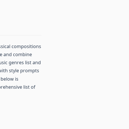
ssical compositions
ore and combine
sic genres list and
with style prompts
 below is
ehensive list of