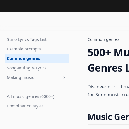
Suno Lyrics Tags List
Common genres
500+ Mus
Example prompts
Common genres
Genres L
Songwriting & Lyrics
Making music
Discover our ultima
Voice tags
for Suno music cre
All music genres (6000+)
Tempo
Combination styles
Extending songs
Music Gen
Improve performance