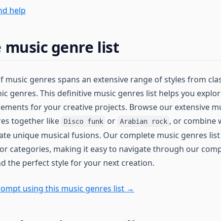
nd help
 music genre list
of music genres spans an extensive range of styles from cla
ic genres. This definitive music genres list helps you expl
lements for your creative projects. Browse our extensive mu
es together like
or
, or combine 
Disco funk
Arabian rock
eate unique musical fusions. Our complete music genres list
or categories, making it easy to navigate through our compr
d the perfect style for your next creation.
ompt using this music genres list →