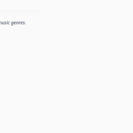
music genres.