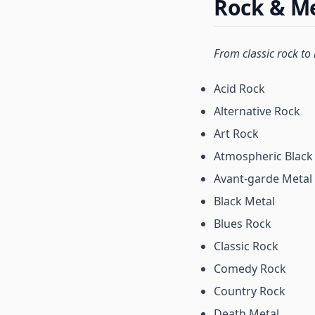
Rock & Me
From classic rock to
Acid Rock
Alternative Rock
Art Rock
Atmospheric Black
Avant-garde Metal
Black Metal
Blues Rock
Classic Rock
Comedy Rock
Country Rock
Death Metal