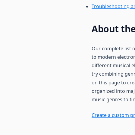
Troubleshooting a
About the
Our complete list 
to modern electron
different musical e
try combining genr
on this page to cr
organized into maj
music genres to fin
Create a custom pr