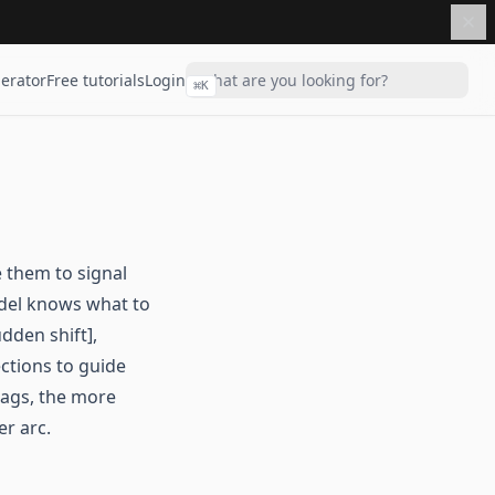
erator
Free tutorials
Login
⌘
K
 them to signal
odel knows what to
dden shift],
ections to guide
tags, the more
er arc.