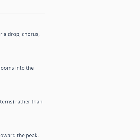
or a drop, chorus,
blooms into the
terns) rather than
 toward the peak.