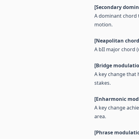
[Secondary domin
A dominant chord t
motion.
[Neapolitan chord
A bII major chord (
[Bridge modulati
A key change that 
stakes.
[Enharmonic modu
A key change achiev
area.
[Phrase modulati