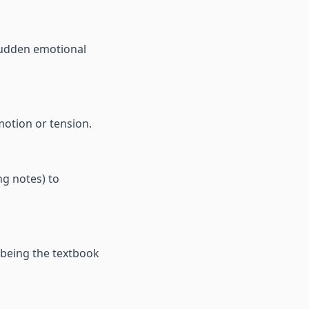
 sudden emotional
motion or tension.
ng notes) to
 being the textbook