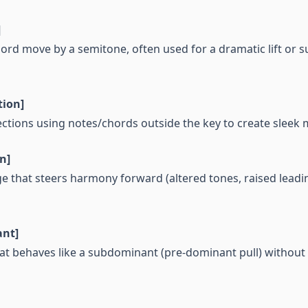
]
ord move by a semitone, often used for a dramatic lift or
tion]
tions using notes/chords outside the key to create sleek 
n]
ge that steers harmony forward (altered tones, raised leadi
nt]
hat behaves like a subdominant (pre-dominant pull) without