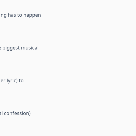
hing has to happen
e biggest musical
r lyric) to
l confession)