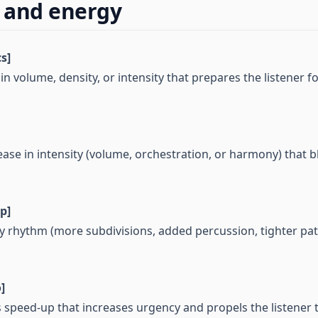
 and energy
s]
in volume, density, or intensity that prepares the listener f
ease in intensity (volume, orchestration, or harmony) that 
p]
by rhythm (more subdivisions, added percussion, tighter pat
]
s speed-up that increases urgency and propels the listener