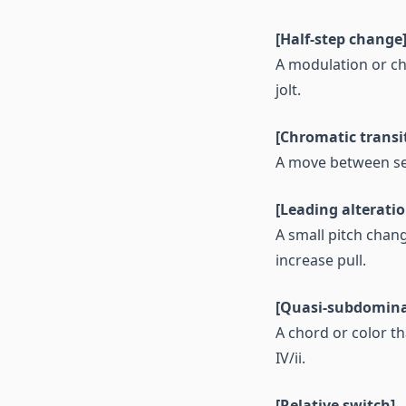
[Half-step change
A modulation or ch
jolt.
[Chromatic transi
A move between sec
[Leading alteratio
A small pitch chan
increase pull.
[Quasi-subdomina
A chord or color t
IV/ii.
[Relative switch]