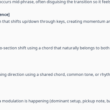
ccurs mid-phrase, often disguising the transition so it feel
ence]
n that shifts up/down through keys, creating momentum an
-section shift using a chord that naturally belongs to both
ing direction using a shared chord, common tone, or rhyt
t a modulation is happening (dominant setup, pickup note, 