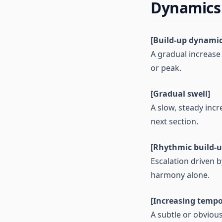
Dynamics
[Build-up dynamic
A gradual increase 
or peak.
[Gradual swell]
A slow, steady incr
next section.
[Rhythmic build-u
Escalation driven 
harmony alone.
[Increasing tempo
A subtle or obviou