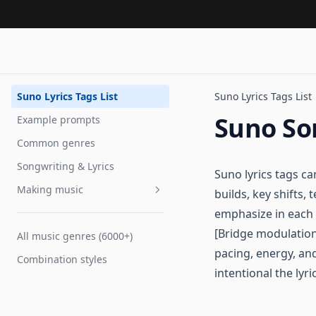
Suno Lyrics Tags List
Suno Lyrics Tags List
Suno So
Example prompts
Common genres
Songwriting & Lyrics
Suno lyrics tags c
Making music
builds, key shifts
emphasize in each 
Voice tags
[Bridge modulation
All music genres (6000+)
Tempo
pacing, energy, and
Combination styles
Extending songs
intentional the lyri
Improve performance