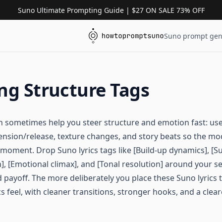
Suno Ultimate Prompting Guide | $27 ON SALE 73% OFF
Suno prompt gen
ng Structure Tags
an sometimes help you steer structure and emotion fast: use
, tension/release, texture changes, and story beats so the m
moment. Drop Suno lyrics tags like [Build-up dynamics], [Su
], [Emotional climax], and [Tonal resolution] around your s
 payoff. The more deliberately you place these Suno lyrics 
cs feel, with cleaner transitions, stronger hooks, and a clear