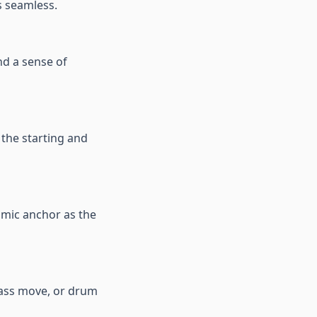
s seamless.
d a sense of
 the starting and
hmic anchor as the
bass move, or drum