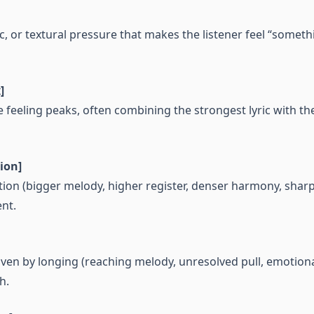
, or textural pressure that makes the listener feel “somet
]
eeling peaks, often combining the strongest lyric with th
ion]
tion (bigger melody, higher register, denser harmony, sharpe
nt.
en by longing (reaching melody, unresolved pull, emotiona
h.