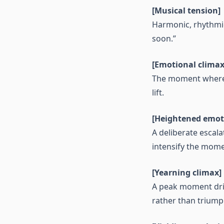
[Musical tension]
Harmonic, rhythmic
soon.”
[Emotional climax
The moment where f
lift.
[Heightened emot
A deliberate escala
intensify the mome
[Yearning climax]
A peak moment driv
rather than triump