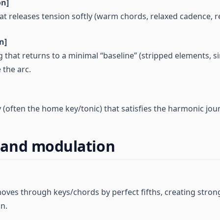
on]
at releases tension softly (warm chords, relaxed cadence, r
n]
g that returns to a minimal “baseline” (stripped elements, si
 the arc.
ty (often the home key/tonic) that satisfies the harmonic jou
and modulation
oves through keys/chords by perfect fifths, creating stron
on.