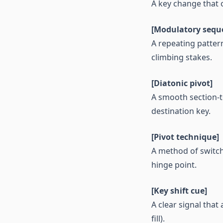
A key change that o
[Modulatory sequ
A repeating patter
climbing stakes.
[Diatonic pivot]
A smooth section-to
destination key.
[Pivot technique]
A method of switch
hinge point.
[Key shift cue]
A clear signal tha
fill).