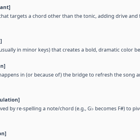
ant]
hat targets a chord other than the tonic, adding drive an
]
usually in minor keys) that creates a bold, dramatic color be
on]
happens in (or because of) the bridge to refresh the song 
lation]
ed by re-spelling a note/chord (e.g., G♭ becomes F#) to piv
on]