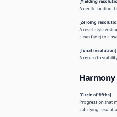
[Yielding resoluti
A gentle landing th
[Zeroing resolutio
A reset-style endin
clean fade) to close
[Tonal resolution]
A return to stabili
Harmony 
[Circle of fifths]
Progression that m
satisfying resoluti