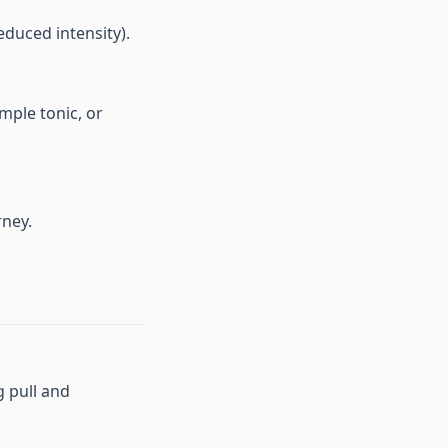
educed intensity).
mple tonic, or
rney.
g pull and