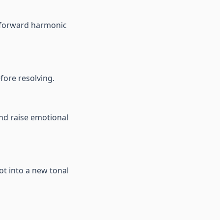
d forward harmonic
fore resolving.
and raise emotional
ot into a new tonal