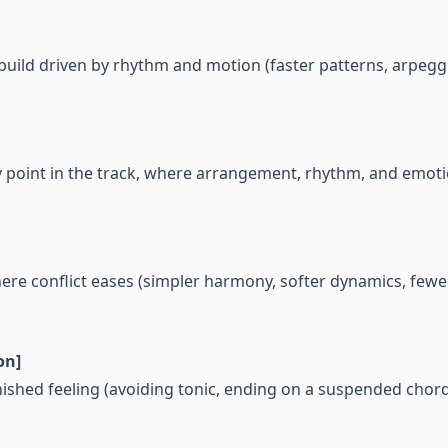
 build driven by rhythm and motion (faster patterns, arpegg
y point in the track, where arrangement, rhythm, and emo
ere conflict eases (simpler harmony, softer dynamics, few
on]
inished feeling (avoiding tonic, ending on a suspended chor