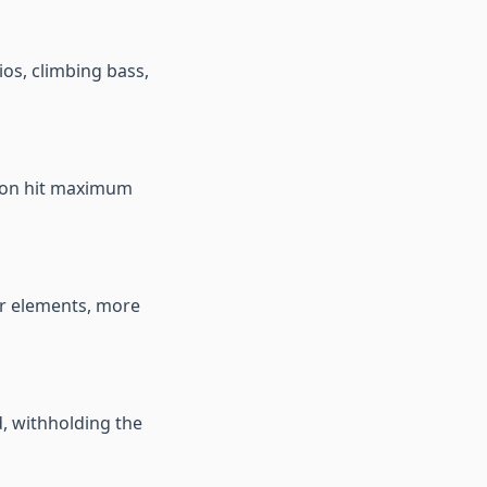
ios, climbing bass,
tion hit maximum
er elements, more
d, withholding the