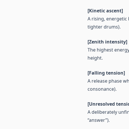
[Kinetic ascent]
A rising, energetic
tighter drums).
[Zenith intensity]
The highest energ
height.
[Falling tension]
A release phase wh
consonance).
[Unresolved tensi
A deliberately unf
“answer”).