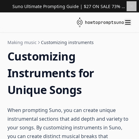
Suno Ultimate Prompting Guide | $27 ON SALE 73% OFF
Making music
Customizing instruments
Customizing
Instruments for
Unique Songs
When prompting Suno, you can create unique
instrumental sections that add depth and variety to
your songs. By customizing instruments in Suno,
you can create distinct musical breaks that