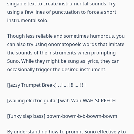
singable text to create instrumental sounds. Try
using a few lines of punctuation to force a short
instrumental solo.
Though less reliable and sometimes humorous, you
can also try using onomatopoeic words that imitate
the sounds of the instruments when prompting
Suno. While they might be sung as lyrics, they can
occasionally trigger the desired instrument.
[Jazzy Trumpet Break] . .! .. .! !! … ! ! !
[wailing electric guitar] wah-Wah-WAH-SCREECH
[funky slap bass] bowm-bowm-b-b-bowm-bowm
By understanding how to prompt Suno effectively to