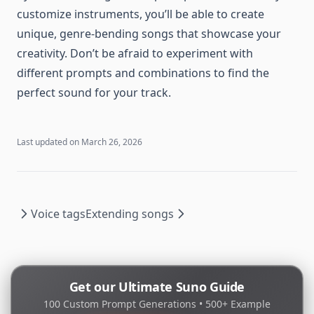
customize instruments, you’ll be able to create
unique, genre-bending songs that showcase your
creativity. Don’t be afraid to experiment with
different prompts and combinations to find the
perfect sound for your track.
Last updated on
March 26, 2026
Voice tags
Extending songs
Get our Ultimate Suno Guide
100 Custom Prompt Generations • 500+ Example