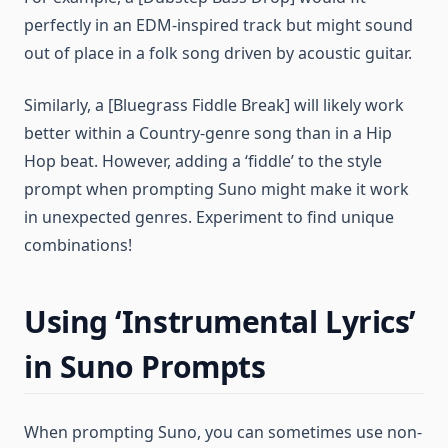
perfectly in an EDM-inspired track but might sound
out of place in a folk song driven by acoustic guitar.
Similarly, a [Bluegrass Fiddle Break] will likely work
better within a Country-genre song than in a Hip
Hop beat. However, adding a ‘fiddle’ to the style
prompt when prompting Suno might make it work
in unexpected genres. Experiment to find unique
combinations!
Using ‘Instrumental Lyrics’
in Suno Prompts
When prompting Suno, you can sometimes use non-