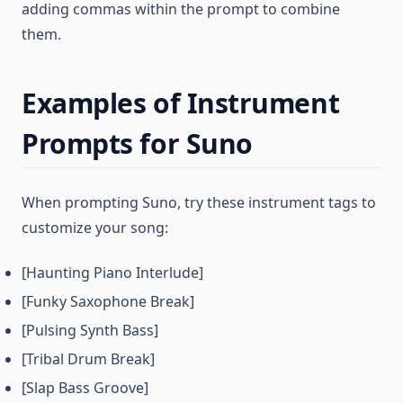
adding commas within the prompt to combine
them.
Examples of Instrument
Prompts for Suno
When prompting Suno, try these instrument tags to
customize your song:
[Haunting Piano Interlude]
[Funky Saxophone Break]
[Pulsing Synth Bass]
[Tribal Drum Break]
[Slap Bass Groove]