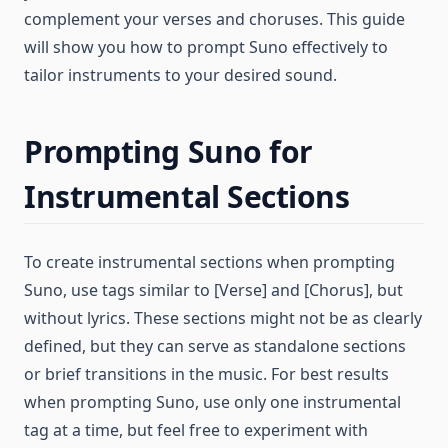
complement your verses and choruses. This guide
will show you how to prompt Suno effectively to
tailor instruments to your desired sound.
Prompting Suno for
Instrumental Sections
To create instrumental sections when prompting
Suno, use tags similar to [Verse] and [Chorus], but
without lyrics. These sections might not be as clearly
defined, but they can serve as standalone sections
or brief transitions in the music. For best results
when prompting Suno, use only one instrumental
tag at a time, but feel free to experiment with