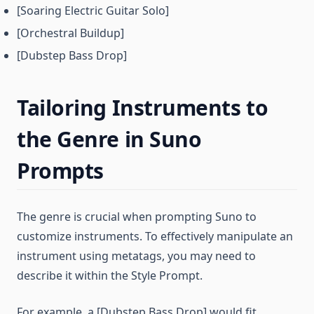
[Soaring Electric Guitar Solo]
[Orchestral Buildup]
[Dubstep Bass Drop]
Tailoring Instruments to
the Genre in Suno
Prompts
The genre is crucial when prompting Suno to
customize instruments. To effectively manipulate an
instrument using metatags, you may need to
describe it within the Style Prompt.
For example, a [Dubstep Bass Drop] would fit