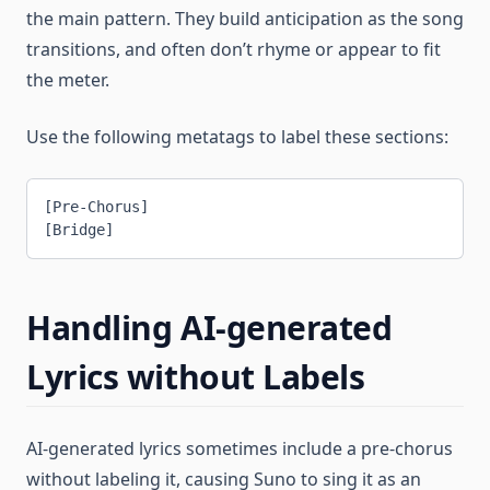
the main pattern. They build anticipation as the song
transitions, and often don’t rhyme or appear to fit
the meter.
Use the following metatags to label these sections:
[Pre-Chorus]
[Bridge]
Handling AI-generated
Lyrics without Labels
AI-generated lyrics sometimes include a pre-chorus
without labeling it, causing Suno to sing it as an