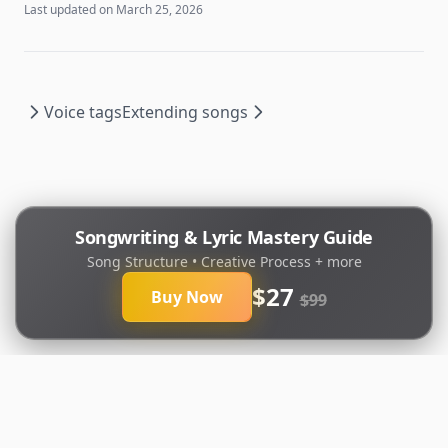
Last updated on
March 25, 2026
Voice tags
Extending songs
Songwriting & Lyric Mastery Guide
Song Structure • Creative Process + more
$27
Buy Now
$99