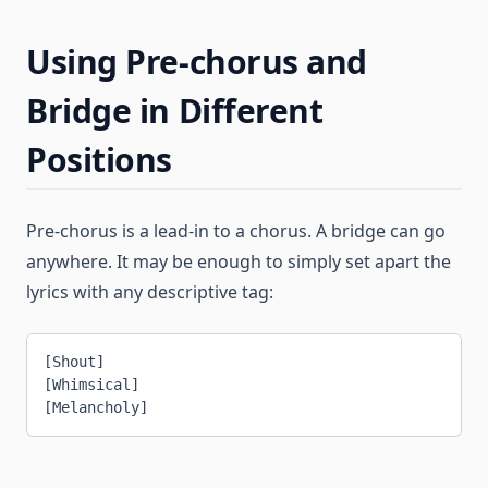
Using Pre-chorus and
Bridge in Different
Positions
Pre-chorus is a lead-in to a chorus. A bridge can go
anywhere. It may be enough to simply set apart the
lyrics with any descriptive tag:
[Shout]
[Whimsical]
[Melancholy]