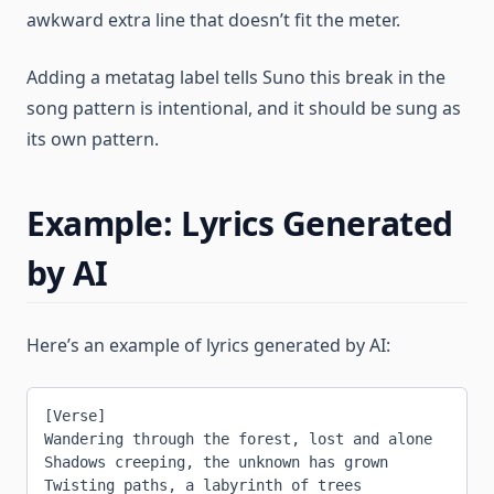
awkward extra line that doesn’t fit the meter.
Adding a metatag label tells Suno this break in the
song pattern is intentional, and it should be sung as
its own pattern.
Example: Lyrics Generated
by AI
Here’s an example of lyrics generated by AI:
[Verse]
Wandering through the forest, lost and alone
Shadows creeping, the unknown has grown
Twisting paths, a labyrinth of trees