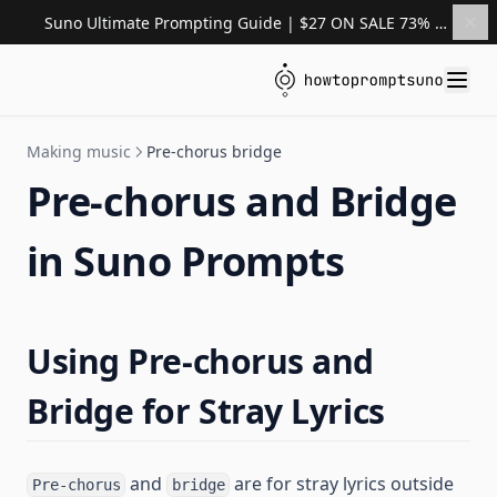
Suno Ultimate Prompting Guide | $27 ON SALE 73% OFF
Making music
Pre-chorus bridge
Pre-chorus and Bridge
in Suno Prompts
Using Pre-chorus and
Bridge for Stray Lyrics
and
are for stray lyrics outside
Pre-chorus
bridge