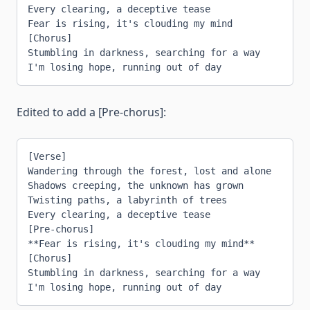
Every clearing, a deceptive tease
Fear is rising, it's clouding my mind
[Chorus]
Stumbling in darkness, searching for a way
I'm losing hope, running out of day
Edited to add a [Pre-chorus]:
[Verse]
Wandering through the forest, lost and alone
Shadows creeping, the unknown has grown
Twisting paths, a labyrinth of trees
Every clearing, a deceptive tease
[Pre-chorus]
**Fear is rising, it's clouding my mind**
[Chorus]
Stumbling in darkness, searching for a way
I'm losing hope, running out of day